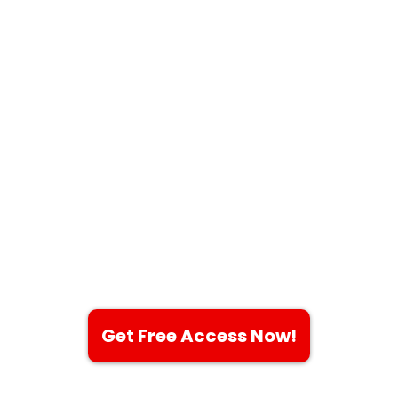
Revolutionize
Your Workflow
with the
Ultimate CRM
Experience
An all-in-one platform to
solve all your problems!
Get Free Access Now!
$0 to Get All Features